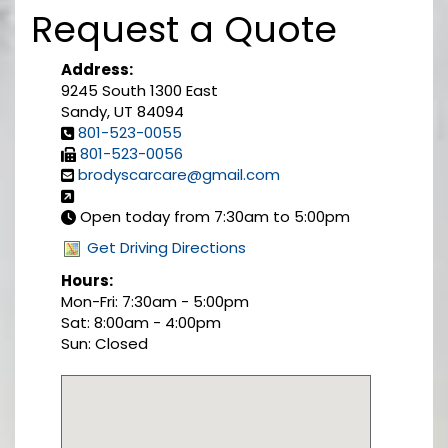
Request a Quote
Address:
9245 South 1300 East
Sandy, UT 84094
801-523-0055
801-523-0056
brodyscarcare@gmail.com
Open today from 7:30am to 5:00pm
Get Driving Directions
Hours:
Mon-Fri: 7:30am - 5:00pm
Sat: 8:00am - 4:00pm
Sun: Closed