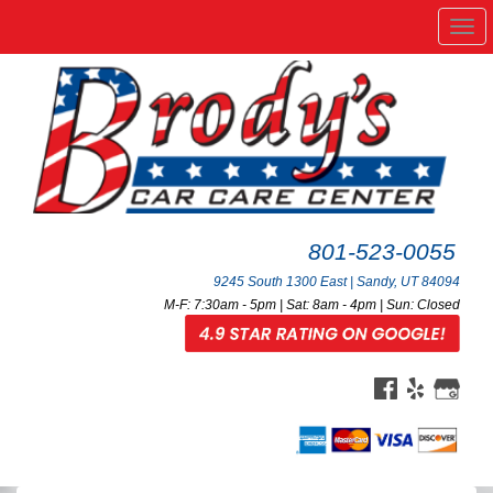
Me
801-523-0055
9245 South 1300 East | Sandy, UT 84094
M-F: 7:30am - 5pm | Sat: 8am - 4pm | Sun: Closed