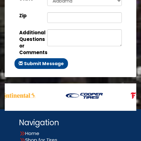
Zip
Additional
Questions
or
Comments
Submit Message
Navigation
Home
Shop for Tires