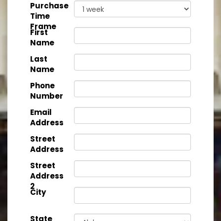
Purchase
Time
Frame
First
Name
Last
Name
Phone
Number
Email
Address
Street
Address
Street
Address
2
City
State