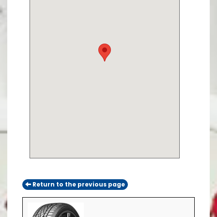
Return to the previous page