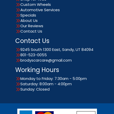
Custom Wheels
Automotive Services
Specials
About Us
Our Reviews
Contact Us
Contact Us
9245 South 1300 East, Sandy, UT 84094
801-523-0055
brodyscarcare@gmail.com
Working Hours
Monday to Friday: 7:30am - 5:00pm
Saturday: 8:00am - 4:00pm
Sunday: Closed