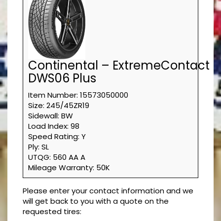
Continental – ExtremeContact
DWS06 Plus
Item Number: 15573050000
Size: 245/45ZR19
Sidewall: BW
Load Index: 98
Speed Rating: Y
Ply: SL
UTQG: 560 AA A
Mileage Warranty: 50K
Please enter your contact information and we
will get back to you with a quote on the
requested tires: