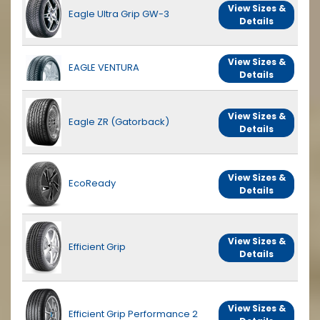
View Sizes &
Eagle Ultra Grip GW-3
Details
View Sizes &
EAGLE VENTURA
Details
View Sizes &
Eagle ZR (Gatorback)
Details
View Sizes &
EcoReady
Details
View Sizes &
Efficient Grip
Details
View Sizes &
Efficient Grip Performance 2