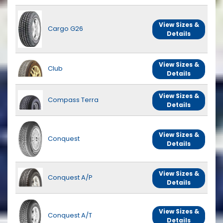
View Sizes &
Cargo G26
Details
View Sizes &
Club
Details
View Sizes &
Compass Terra
Details
View Sizes &
Conquest
Details
View Sizes &
Conquest A/P
Details
View Sizes &
Conquest A/T
Details