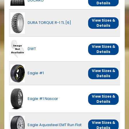
DUCARO
Details
View Sizes &
DURA TORQUE R-1 TL [6]
Details
View Sizes &
DWT
Details
View Sizes &
Eagle #1
Details
View Sizes &
Eagle #1 Nascar
Details
View Sizes &
Eagle Aquasteel EMT Run Flat
Details