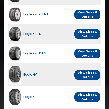
View Sizes &
Eagle GS-C EMT
Details
View Sizes &
Eagle GS-D
Details
View Sizes &
Eagle GS-D EMT
Details
View Sizes &
Eagle GT
Details
View Sizes &
Eagle GT II
Details