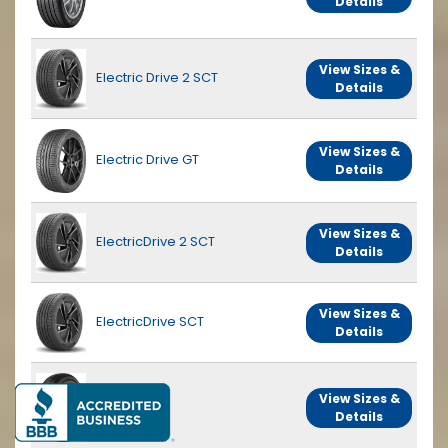
Details
View Sizes &
Electric Drive 2 SCT
Details
View Sizes &
Electric Drive GT
Details
View Sizes &
ElectricDrive 2 SCT
Details
View Sizes &
ElectricDrive SCT
Details
View Sizes &
Endurance
Details