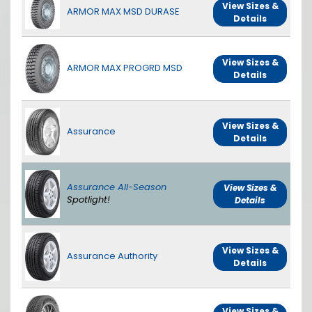
View Sizes &
ARMOR MAX MSD DURASE
Details
View Sizes &
ARMOR MAX PROGRD MSD
Details
View Sizes &
Assurance
Details
Assurance All-Season
View Sizes &
Spotlight!
Details
View Sizes &
Assurance Authority
Details
View Sizes &