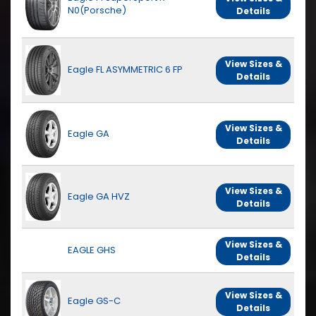
N0(Porsche)
Details
View Sizes &
Eagle FL ASYMMETRIC 6 FP
Details
View Sizes &
Eagle GA
Details
View Sizes &
Eagle GA HVZ
Details
View Sizes &
EAGLE GHS
Details
View Sizes &
Eagle GS-C
Details