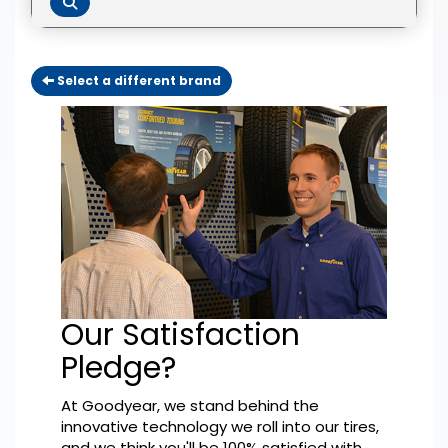
Select a different brand
Our Satisfaction
Pledge?
At Goodyear, we stand behind the
innovative technology we roll into our tires,
and we think you'll be 100% satisfied with