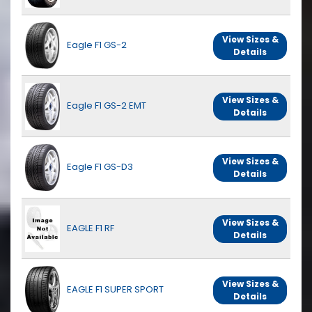
View Sizes &
Eagle F1 GS-2
Details
View Sizes &
Eagle F1 GS-2 EMT
Details
View Sizes &
Eagle F1 GS-D3
Details
View Sizes &
EAGLE F1 RF
Details
View Sizes &
EAGLE F1 SUPER SPORT
Details