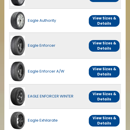
View Sizes &
Eagle Authority
Details
View Sizes &
Eagle Enforcer
Details
View Sizes &
Eagle Enforcer A/W
Details
View Sizes &
EAGLE ENFORCER WINTER
Details
View Sizes &
Eagle Exhilarate
Details