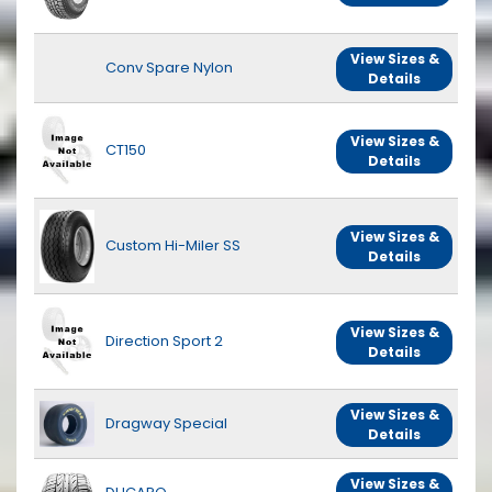
View Sizes &
Conv Spare Nylon
Details
View Sizes &
CT150
Details
View Sizes &
Custom Hi-Miler SS
Details
View Sizes &
Direction Sport 2
Details
View Sizes &
Dragway Special
Details
View Sizes &