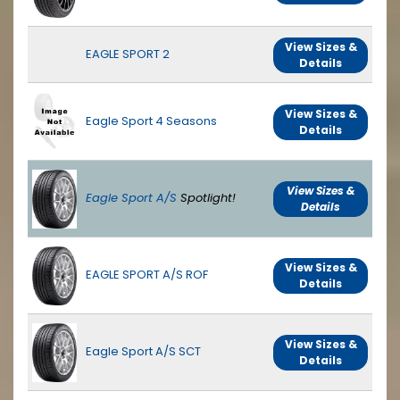
View Sizes &
EAGLE SPORT 2
Details
View Sizes &
Eagle Sport 4 Seasons
Details
View Sizes &
Eagle Sport A/S
Spotlight!
Details
View Sizes &
EAGLE SPORT A/S ROF
Details
View Sizes &
Eagle Sport A/S SCT
Details