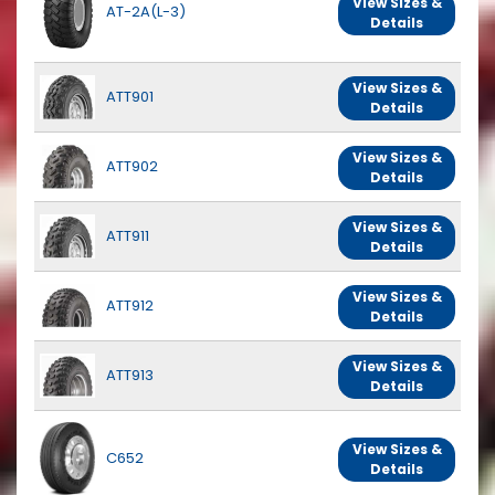
View Sizes &
AT-2A(L-3)
Details
View Sizes &
ATT901
Details
View Sizes &
ATT902
Details
View Sizes &
ATT911
Details
View Sizes &
ATT912
Details
View Sizes &
ATT913
Details
View Sizes &
C652
Details