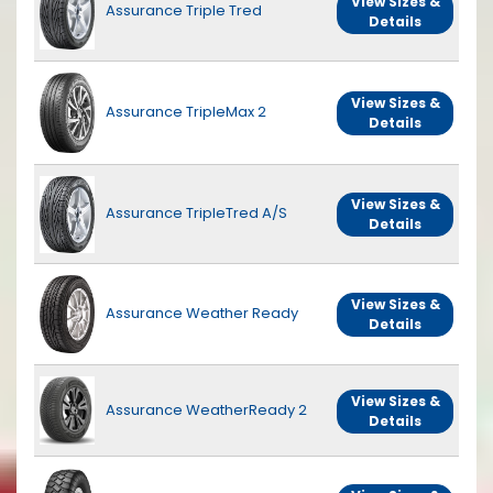
View Sizes &
Assurance Triple Tred
Details
View Sizes &
Assurance TripleMax 2
Details
View Sizes &
Assurance TripleTred A/S
Details
View Sizes &
Assurance Weather Ready
Details
View Sizes &
Assurance WeatherReady 2
Details