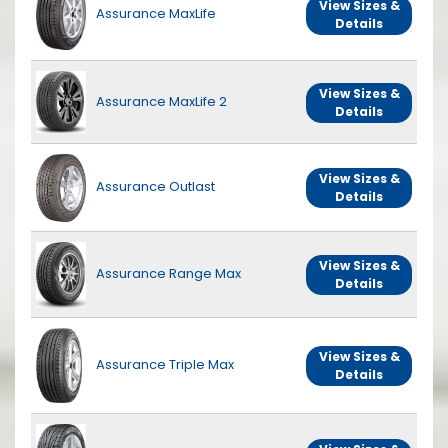
View Sizes &
Assurance MaxLife
Details
View Sizes &
Assurance MaxLife 2
Details
View Sizes &
Assurance Outlast
Details
View Sizes &
Assurance Range Max
Details
View Sizes &
Assurance Triple Max
Details