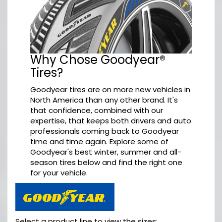
Why Chose Goodyear®
Tires?
Goodyear tires are on more new vehicles in
North America than any other brand. It's
that confidence, combined with our
expertise, that keeps both drivers and auto
professionals coming back to Goodyear
time and time again. Explore some of
Goodyear's best winter, summer and all-
season tires below and find the right one
for your vehicle.
Select a product line to view the sizes: