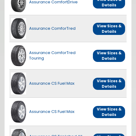
Assurance ComfortDrive
Details
View Sizes &
Assurance ComforTred
Details
Assurance ComforTred
View Sizes &
Touring
Details
View Sizes &
Assurance CS Fuel Max
Details
View Sizes &
Assurance CS Fuel Max
Details