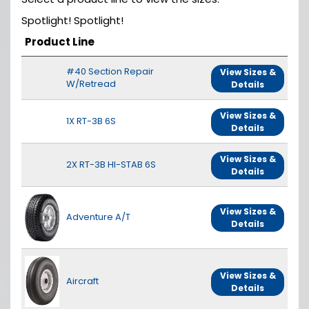
Spotlight! Spotlight!
Product Line
#40 Section Repair
View Sizes &
W/Retread
Details
View Sizes &
1X RT-3B 6S
Details
View Sizes &
2X RT-3B HI-STAB 6S
Details
View Sizes &
Adventure A/T
Details
View Sizes &
Aircraft
Details