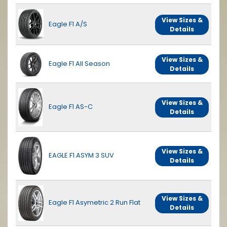
View Sizes &
Eagle F1 A/S
Details
View Sizes &
Eagle F1 All Season
Details
View Sizes &
Eagle F1 AS-C
Details
View Sizes &
EAGLE F1 ASYM 3 SUV
Details
View Sizes &
Eagle F1 Asymetric 2 Run Flat
Details