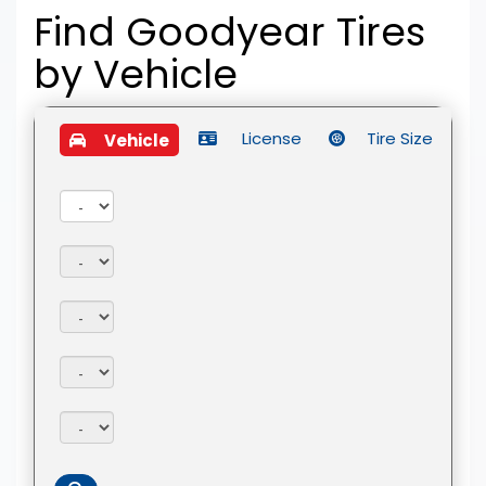
Find Goodyear Tires
by
Vehicle
License
Tire Size
Vehicle
Year:
Make:
Model:
Trim:
Package: