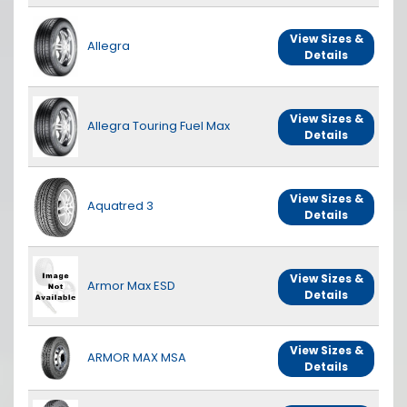
View Sizes &
Allegra
Details
View Sizes &
Allegra Touring Fuel Max
Details
View Sizes &
Aquatred 3
Details
View Sizes &
Armor Max ESD
Details
View Sizes &
ARMOR MAX MSA
Details