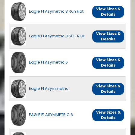
View Sizes &
Eagle F1 Asymetric 3 Run Flat
Details
View Sizes &
Eagle F1 Asymetric 3 SCT ROF
Details
View Sizes &
Eagle F1 Asymetric 6
Details
View Sizes &
Eagle F1 Asymmetric
Details
View Sizes &
EAGLE F1 ASYMMETRIC 6
Details