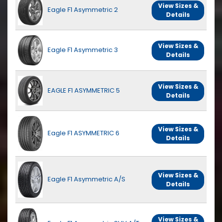
View Sizes &
Eagle F1 Asymmetric 2
Details
View Sizes &
Eagle F1 Asymmetric 3
Details
View Sizes &
EAGLE F1 ASYMMETRIC 5
Details
View Sizes &
Eagle F1 ASYMMETRIC 6
Details
View Sizes &
Eagle F1 Asymmetric A/S
Details
View Sizes &