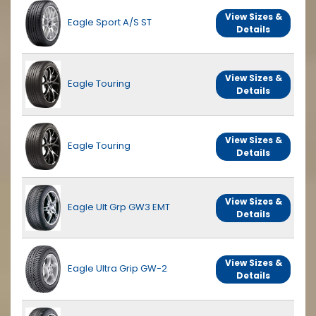
View Sizes &
Eagle Sport A/S ST
Details
View Sizes &
Eagle Touring
Details
View Sizes &
Eagle Touring
Details
View Sizes &
Eagle Ult Grp GW3 EMT
Details
View Sizes &
Eagle Ultra Grip GW-2
Details