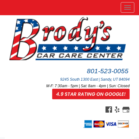
Men
801-523-0055
9245 South 1300 East | Sandy, UT 84094
M-F: 7:30am - 5pm | Sat: 8am - 4pm | Sun: Closed