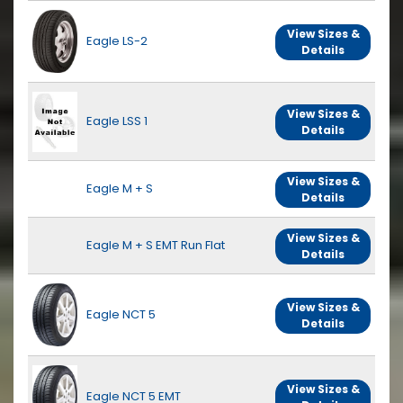
View Sizes &
Eagle LS-2
Details
View Sizes &
Eagle LSS 1
Details
View Sizes &
Eagle M + S
Details
View Sizes &
Eagle M + S EMT Run Flat
Details
View Sizes &
Eagle NCT 5
Details
View Sizes &
Eagle NCT 5 EMT