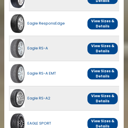
Details
View Sizes &
Eagle ResponsEdge
Details
View Sizes &
Eagle RS-A
Details
View Sizes &
Eagle RS-A EMT
Details
View Sizes &
Eagle RS-A2
Details
View Sizes &
EAGLE SPORT
Details