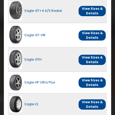
View Sizes &
Eagle GT+4 A/S Radial
Details
View Sizes &
Eagle GT-HR
Details
View Sizes &
Eagle GTH
Details
View Sizes &
Eagle HP Ultra Plus
Details
View Sizes &
Eagle LS
Details