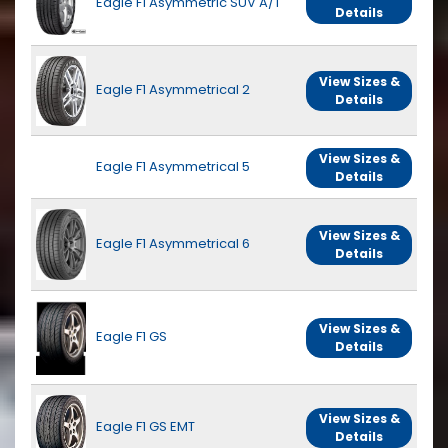
Eagle F1 Asymmetric SUV A/T
Details
View Sizes &
Eagle F1 Asymmetrical 2
Details
View Sizes &
Eagle F1 Asymmetrical 5
Details
View Sizes &
Eagle F1 Asymmetrical 6
Details
View Sizes &
Eagle F1 GS
Details
View Sizes &
Eagle F1 GS EMT
Details