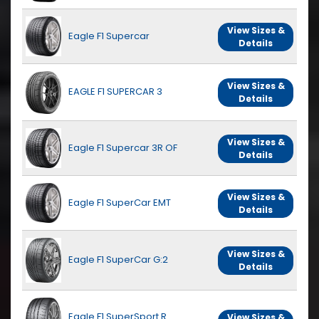
View Sizes &
Eagle F1 Supercar
Details
View Sizes &
EAGLE F1 SUPERCAR 3
Details
View Sizes &
Eagle F1 Supercar 3R OF
Details
View Sizes &
Eagle F1 SuperCar EMT
Details
View Sizes &
Eagle F1 SuperCar G:2
Details
Eagle F1 SuperSport R
View Sizes &