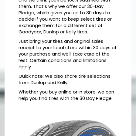
them. That's why we offer our 30-Day
Pledge, which gives you up to 30 days to
decide if you want to keep select tires or
exchange them for a different set of
Goodyear, Dunlop or Kelly tires.
Just bring your tires and original sales
receipt to your local store within 30 days of
your purchase and we'll take care of the
rest. Certain conditions and limitations
apply.
Quick note: We also share tire selections
from Dunlop and Kelly.
Whether you buy online or in store, we can
help you find tires with the 30 Day Pledge.