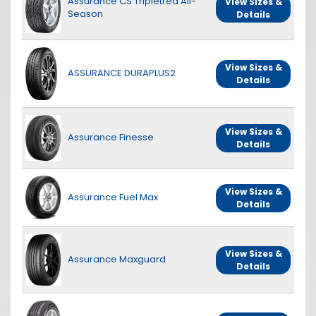
Assurance CS Tripletred All-
View Sizes &
Season
Details
View Sizes &
ASSURANCE DURAPLUS2
Details
View Sizes &
Assurance Finesse
Details
View Sizes &
Assurance Fuel Max
Details
View Sizes &
Assurance Maxguard
Details