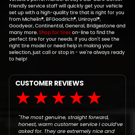
friendly service staff will quickly get your vehicle
set up with a high-quality tire that is right for you
from Michelin®, BFGoodrich®, Uniroyal®,
Goodyear, Continental, General, Bridgestone and
many more.
Shop for tires
on-line to find the
perfect tire for your needs. If you don't see the
right tire model or need help in making your
selection, just call or stop in - we're always ready
to help!
CUSTOMER REVIEWS
"The most genuine, straight forward,
honest, warm customer service I could’ve
asked for. They are extremely nice and