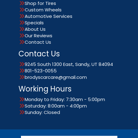
Shop for Tires
Custom Wheels
Automotive Services
Specials
About Us
Our Reviews
Contact Us
Contact Us
9245 South 1300 East, Sandy, UT 84094
801-523-0055
brodyscarcare@gmail.com
Working Hours
Monday to Friday: 7:30am - 5:00pm
Saturday: 8:00am - 4:00pm
Sunday: Closed