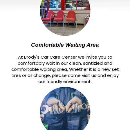
Comfortable Waiting Area
At Brody's Car Care Center we invite you to
comfortably wait in our clean, santizied and
comfortable waiting area. Whether it is a new set
tires or oil change, please come visit us and enjoy
our friendly environment.