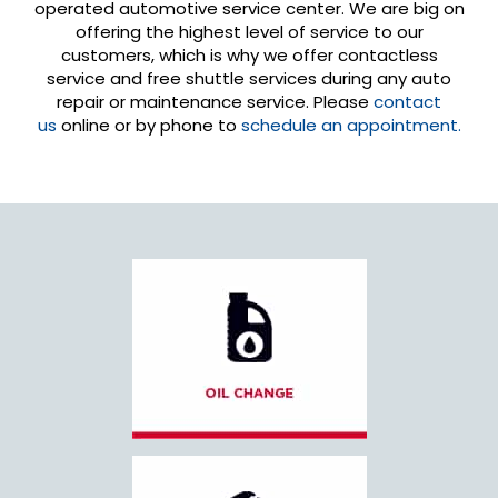
operated automotive service center. We are big on
offering the highest level of service to our
customers, which is why we offer contactless
service and free shuttle services during any auto
repair or maintenance service. Please
contact
us
online or by phone to
schedule an appointment.