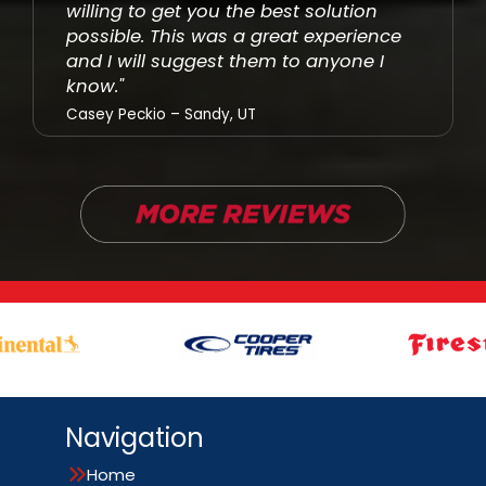
willing to get you the best solution
possible. This was a great experience
and I will suggest them to anyone I
know."
Casey Peckio – Sandy, UT
Navigation
Home