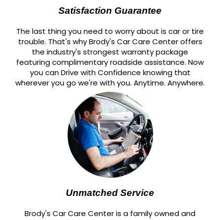
Satisfaction Guarantee
The last thing you need to worry about is car or tire
trouble. That's why Brody's Car Care Center offers
the industry's strongest warranty package
featuring complimentary roadside assistance. Now
you can Drive with Confidence knowing that
wherever you go we're with you. Anytime. Anywhere.
Unmatched Service
Brody's Car Care Center is a family owned and