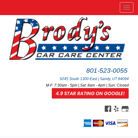
Men
801-523-0055
9245 South 1300 East | Sandy, UT 84094
M-F: 7:30am - 5pm | Sat: 8am - 4pm | Sun: Closed