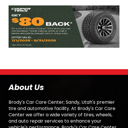
About Us
Brody's Car Care Center; Sandy, Utah's premier
tire and automotive facility. At Brody's Car Care
Center we offer a wide variety of tires, wheels,
and auto repair services to enhance your
vehicle's performance. Brody's Car Care Center