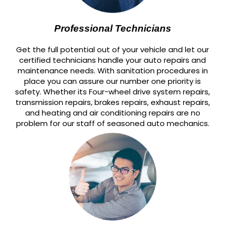
Professional Technicians
Get the full potential out of your vehicle and let our
certified technicians handle your auto repairs and
maintenance needs. With sanitation procedures in
place you can assure our number one priority is
safety. Whether its Four-wheel drive system repairs,
transmission repairs, brakes repairs, exhaust repairs,
and heating and air conditioning repairs are no
problem for our staff of seasoned auto mechanics.