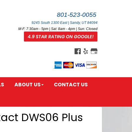
801-523-0055
9245 South 1300 East | Sandy, UT 84094
M-F: 7:30am - 5pm | Sat: 8am - 4pm | Sun: Closed
LS
ABOUT US
CONTACT US
tact DWS06 Plus