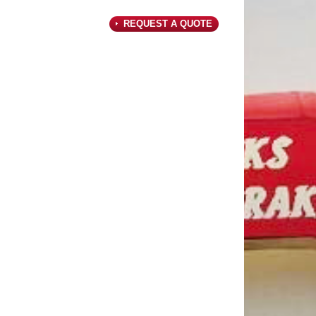
REQUEST A QUOTE