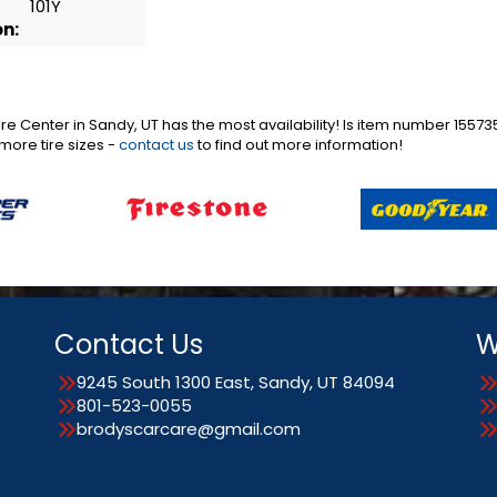
101Y
on:
are Center in Sandy, UT has the most availability! Is item number 155
more tire sizes -
contact us
to find out more information!
Contact Us
W
9245 South 1300 East, Sandy, UT 84094
801-523-0055
brodyscarcare@gmail.com