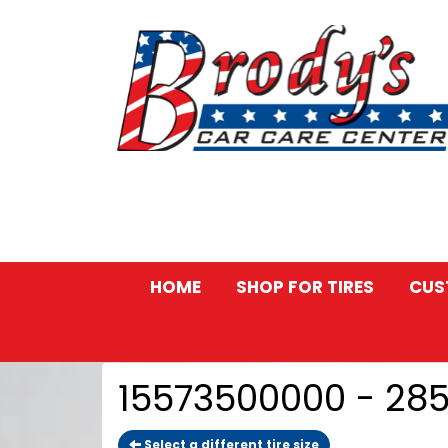
HOME
SHOP FOR TIRES
CUS
15573500000 - 28
Select a different tire size