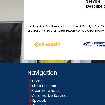
Service
Descripti
Looking for Continental brand tires? Brody's Car C
a different size than 285/35ZR18XL? We offer many 
Navigation
Home
Shop for Tires
Custom Wheels
Automotive Services
Specials