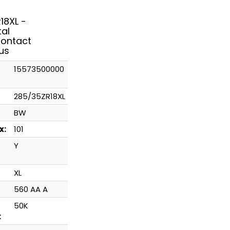
18XL -
tal
ontact
us
15573500000
285/35ZR18XL
BW
x:
101
Y
XL
560 AA A
50K
: