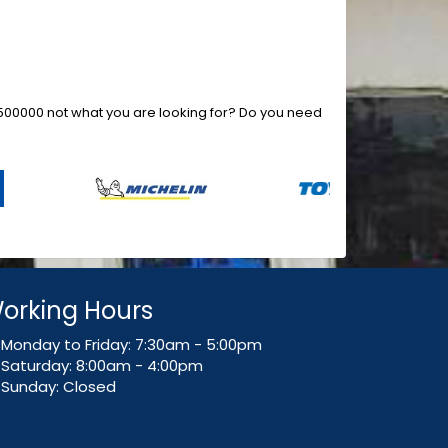
73500000 not what you are looking for? Do you need
orking Hours
Monday to Friday: 7:30am - 5:00pm
Saturday: 8:00am - 4:00pm
Sunday: Closed