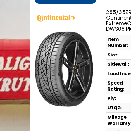
285/35ZR
Continen
ExtremeC
DWS06 Pl
Item
Number:
Size:
Sidewall:
Load Inde
Speed
Rating:
Ply:
UTQG:
Mileage
Warranty