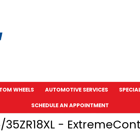
TOM WHEELS
AUTOMOTIVE SERVICES
SPECIA
SCHEDULE AN APPOINTMENT
5/35ZR18XL - ExtremeCon