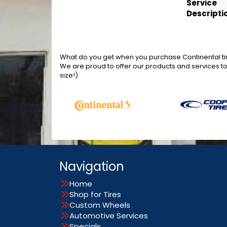
Service
Descripti
What do you get when you purchase Continental tir
We are proud to offer our products and services t
size!)
Navigation
Home
Shop for Tires
Custom Wheels
Automotive Services
Specials