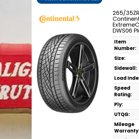
265/35ZR
Continen
ExtremeC
DWS06 Pl
Item
Number:
Size:
Sidewall:
Load Inde
Speed
Rating:
Ply:
UTQG:
Mileage
Warranty