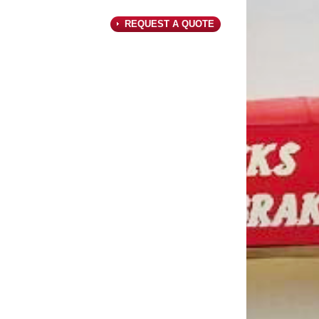
REQUEST A QUOTE