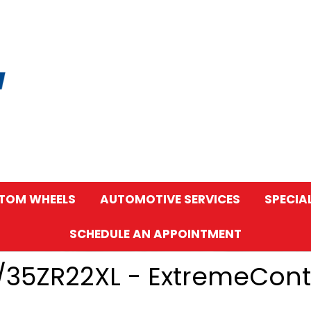
TOM WHEELS
AUTOMOTIVE SERVICES
SPECIA
SCHEDULE AN APPOINTMENT
5/35ZR22XL - ExtremeCon