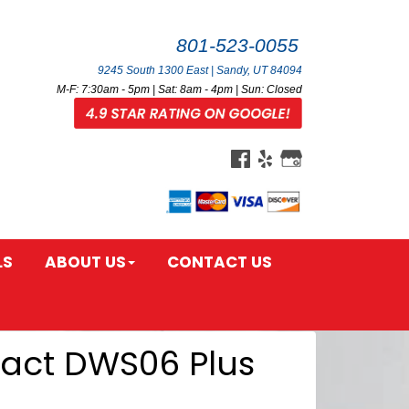
801-523-0055
9245 South 1300 East | Sandy, UT 84094
M-F: 7:30am - 5pm | Sat: 8am - 4pm | Sun: Closed
LS
ABOUT US
CONTACT US
tact DWS06 Plus