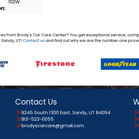
102W
on:
es from Brody's Car Care Center? You get exceptional service, compe
o Sandy, UT!
Contact us
and find out why we are the number one provid
Contact Us
W
9245 South 1300 East, Sandy, UT 84094
801-523-0055
brodyscarcare@gmail.com