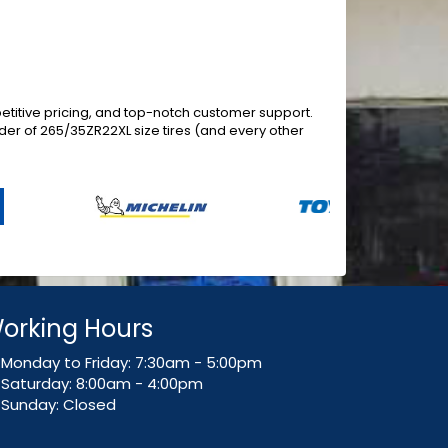
titive pricing, and top-notch customer support.
er of 265/35ZR22XL size tires (and every other
orking Hours
Monday to Friday: 7:30am - 5:00pm
Saturday: 8:00am - 4:00pm
Sunday: Closed