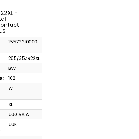
22XL -
tal
ontact
us
15573310000
265/35ZR22XL
BW
x:
102
W
XL
560 AA A
50K
: