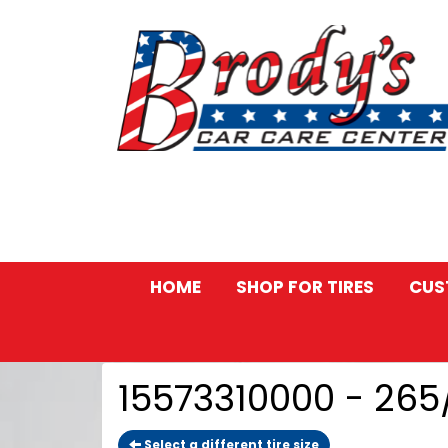
HOME
SHOP FOR TIRES
CUS
15573310000 - 26
Select a different tire size